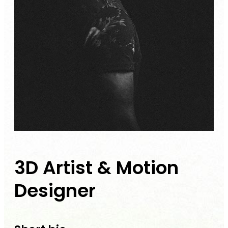
3D Artist & Motion
Designer