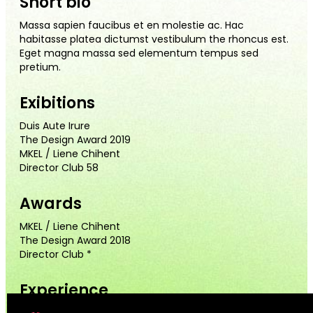
Short bio
Massa sapien faucibus et en molestie ac. Hac
habitasse platea dictumst vestibulum the rhoncus est.
Eget magna massa sed elementum tempus sed
pretium.
Exibitions
Duis Aute Irure
The Design Award 2019
MKEL / Liene Chihent
Director Club 58
Awards
MKEL / Liene Chihent
The Design Award 2018
Director Club *
Experience